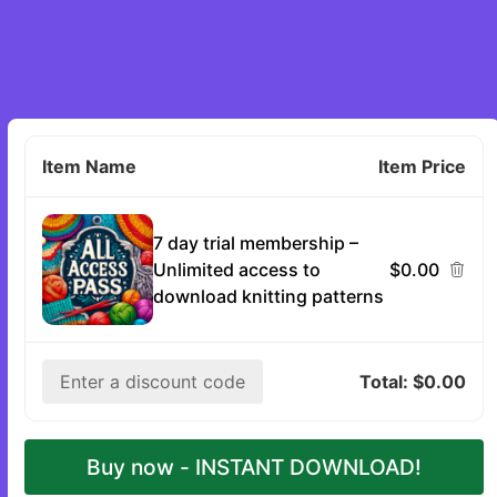
1
Item Name
Item Price
7 day trial membership –
Unlimited access to
$0.00
download knitting patterns
Enter a discount code
Total:
$0.00