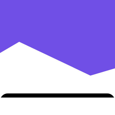
AbsolutePatterns
AbsolutePatterns.com
has a huge selection
of popular and