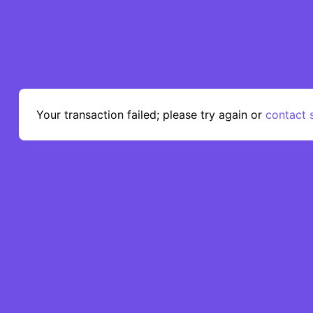
AbsolutePatterns
Home
About us
Get su
Your transaction failed; please try again or
contact 