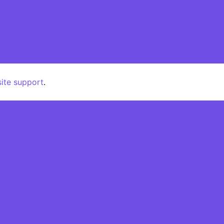
pport
Patterns
Categories
site support
.