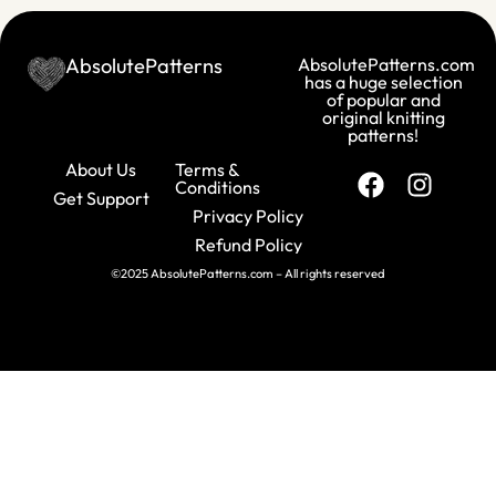
AbsolutePatterns
AbsolutePatterns.com
has a huge selection
of popular and
original knitting
patterns!
About Us
Terms &
Conditions
Get Support
Privacy Policy
Refund Policy
©2025 AbsolutePatterns.com – All rights reserved