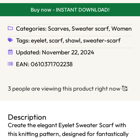
Buy now - INSTANT DOWNLOAD!
Categories:
Scarves
,
Sweater scarf
,
Women
Tags:
eyelet
,
scarf
,
shawl
,
sweater-scarf
Updated:
November 22, 2024
EAN: 0610371702238
3 people are viewing this product right now
🥰
Description
Create the elegant Eyelet Sweater Scarf with
this knitting pattern, designed for fantastically