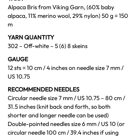
Alpaca Bris from Viking Garn, (60% baby
alpaca, 11% merino wool, 29% nylon) 50 g = 150
m
YARN QUANTITY
302 – Off-white – 5 (6) 8 skeins
GAUGE
12 sts = 10 cm / 4 inches on needle size 7 mm /
US 10.75
RECOMMENDED NEEDLES
Circular needle size 7 mm / US 10.75 – 80 cm /
31.5 inches (knit back and forth, so both
shorter and longer needle can be used)
Double-pointed needles size 6 mm / US 10 (or
circular needle 100 cm / 39.4 inches if using