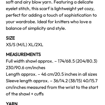
soft and airy blow yarn. Featuring a delicate
eyelet stitch, this scarf is lightweight yet cozy,
perfect for adding a touch of sophistication to
your wardrobe. Ideal for knitters who love a
balance of simplicity and style.
SIZE
XS/S (M/L) XL/2XL
MEASUREMENTS
Full width shawl approx. – 174/68.5 (204/80.3)
230/90.6 cm/inches
Length approx. – 46 cm/20.5 inches in all sizes
Sleeve length approx. – 36/14.2 (38/15) 40/15.7
cm/inches measured from the wrist to the start
of the shawl + cuffs
YARN