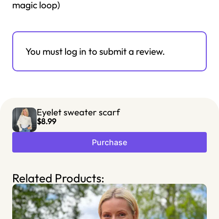
magic loop)
You must log in to submit a review.
Eyelet sweater scarf
$8.99
Purchase
Related Products: