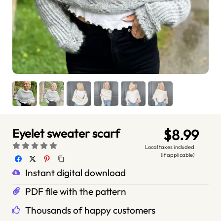
Eyelet sweater scarf
$8.99
Local taxes included
(if applicable)
Instant digital download
PDF file with the pattern
Thousands of happy customers