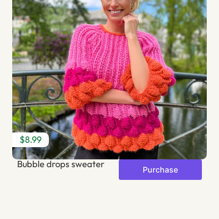
$8.99
$
Bubble drops sweater
R
Purchase