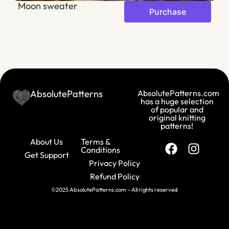
Moon sweater
A
Purchase
AbsolutePatterns
AbsolutePatterns.com
has a huge selection
of popular and
original knitting
patterns!
About Us
Terms &
Conditions
Get Support
Privacy Policy
Refund Policy
©2025 AbsolutePatterns.com – All rights reserved