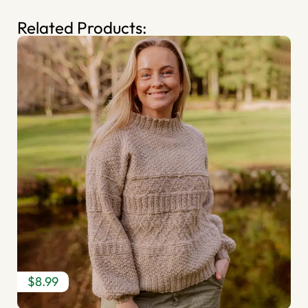
Related Products:
$8.99
$