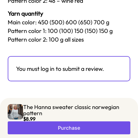
Pattern color 2: 48 – wine red
Yarn quantity
Main color: 450 (500) 600 (650) 700 g
Pattern color 1: 100 (100) 150 (150) 150 g
Pattern color 2: 100 g all sizes
You must log in to submit a review.
The Hanna sweater classic norwegian
pattern
$8.99
Purchase