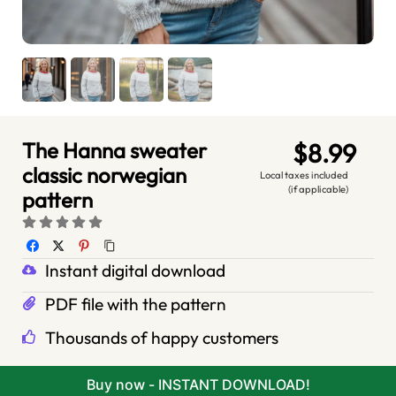
The Hanna sweater
$8.99
classic norwegian
Local taxes included
(if applicable)
pattern
Instant digital download
PDF file with the pattern
Thousands of happy customers
Buy now - INSTANT DOWNLOAD!