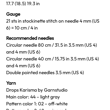
17.7 (18.5) 19.3 in
Gauge
21 sts in stockinette stitch on needle 4 mm (US
6) = 10 cm / 4 in
Recommended needles
Circular needle 80 cm / 31.5 in 3.5 mm (US 4)
and 4 mm (US 6)
Circular needle 40 cm / 15.75 in 3.5 mm (US 4)
and 4 mm (US 6)
Double pointed needles 3.5 mm (US 4)
Yarn
Drops Karisma by Garnstudio
Main color: 44 – light gray
Pattern color 1: 02 – off-white