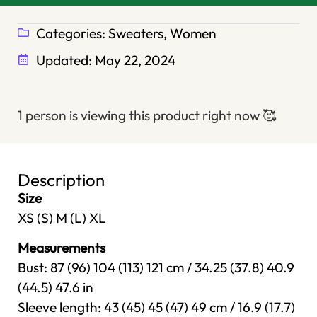
Categories:
Sweaters
,
Women
Updated:
May 22, 2024
1 person is viewing this product right now
🥰
Description
Size
XS (S) M (L) XL
Measurements
Bust: 87 (96) 104 (113) 121 cm / 34.25 (37.8) 40.9
(44.5) 47.6 in
Sleeve length: 43 (45) 45 (47) 49 cm / 16.9 (17.7)