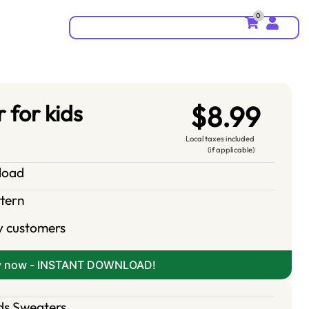
0
 for kids
$8.99
Local taxes included
(if applicable)
nload
ttern
y customers
y now - INSTANT DOWNLOAD!
ds Sweaters