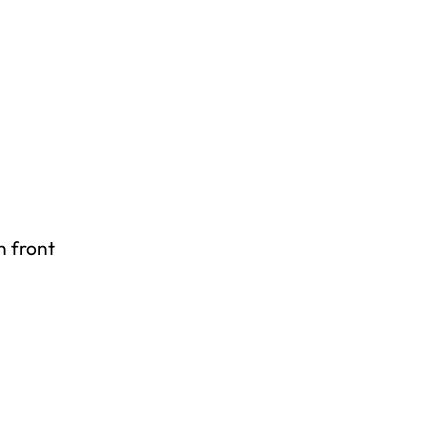
n front