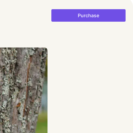
Purchase