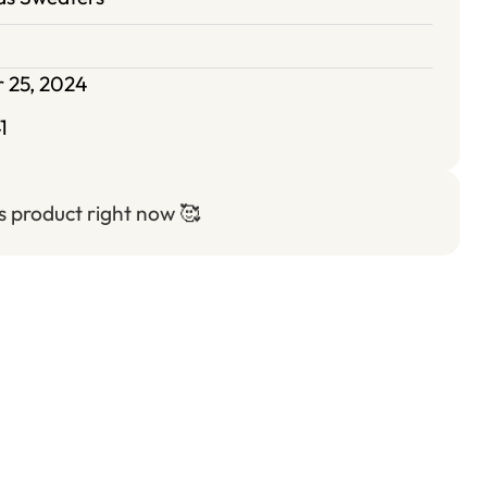
 25, 2024
1
is product right now
🥰