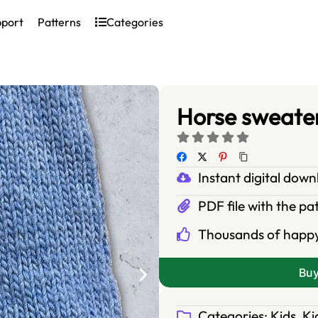
pport
Patterns
Categories
Horse sweater
Instant digital dow
PDF file with the pa
Thousands of happ
Bu
Categories:
Kids
,
Ki