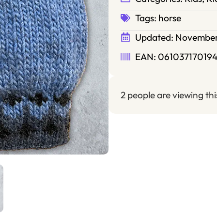
Tags:
horse
Updated:
November
EAN: 061037170194
2 people are viewing th