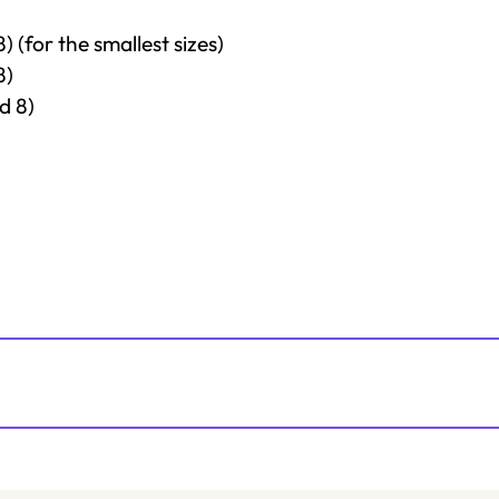
 (for the smallest sizes)
8)
d 8)