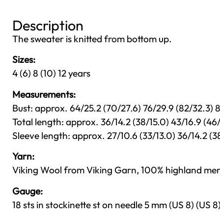
Description
The sweater is knitted from bottom up.
Sizes:
4 (6) 8 (10) 12 years
Measurements:
Bust: approx. 64/25.2 (70/27.6) 76/29.9 (82/32.3)
Total length: approx. 36/14.2 (38/15.0) 43/16.9 (4
Sleeve length: approx. 27/10.6 (33/13.0) 36/14.2 (3
Yarn:
Viking Wool from Viking Garn, 100% highland mer
Gauge:
18 sts in stockinette st on needle 5 mm (US 8) (US 8