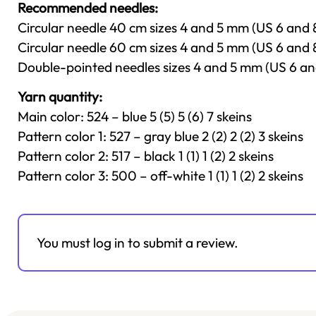
Recommended needles:
Circular needle 40 cm sizes 4 and 5 mm (US 6 and 8)
Circular needle 60 cm sizes 4 and 5 mm (US 6 and 
Double-pointed needles sizes 4 and 5 mm (US 6 an
Yarn quantity:
Main color: 524 – blue 5 (5) 5 (6) 7 skeins
Pattern color 1: 527 – gray blue 2 (2) 2 (2) 3 skeins
Pattern color 2: 517 – black 1 (1) 1 (2) 2 skeins
Pattern color 3: 500 – off-white 1 (1) 1 (2) 2 skeins
You must log in to submit a review.