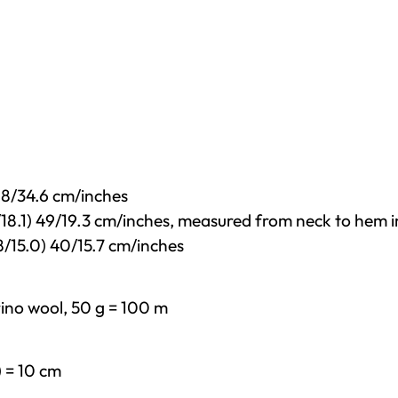
 88/34.6 cm/inches
6/18.1) 49/19.3 cm/inches, measured from neck to hem i
8/15.0) 40/15.7 cm/inches
ino wool, 50 g = 100 m
) = 10 cm