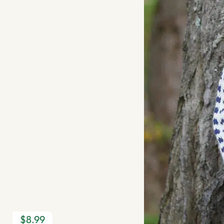
$8.99