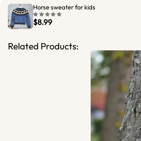
Horse sweater for kids
$8.99
Related Products: