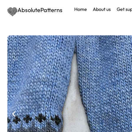
AbsolutePatterns
Home
About us
Get su