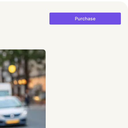
Purchase