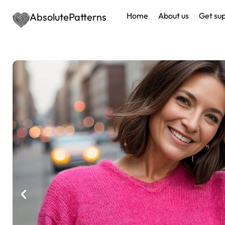
AbsolutePatterns
Home
About us
Get su