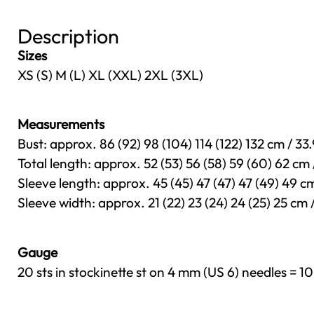
Description
Sizes
XS (S) M (L) XL (XXL) 2XL (3XL)
Measurements
Bust: approx. 86 (92) 98 (104) 114 (122) 132 cm / 33.
Total length: approx. 52 (53) 56 (58) 59 (60) 62 cm /
Sleeve length: approx. 45 (45) 47 (47) 47 (49) 49 cm / 
Sleeve width: approx. 21 (22) 23 (24) 24 (25) 25 cm / 8
Gauge
20 sts in stockinette st on 4 mm (US 6) needles = 10