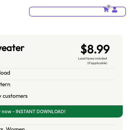
0
weater
$8.99
Local taxes included
(if applicable)
nload
ttern
y customers
y now - INSTANT DOWNLOAD!
rs
,
Women