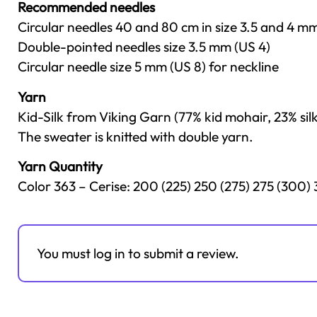
Recommended needles
Circular needles 40 and 80 cm in size 3.5 and 4 m
Double-pointed needles size 3.5 mm (US 4)
Circular needle size 5 mm (US 8) for neckline
Yarn
Kid-Silk from Viking Garn (77% kid mohair, 23% sil
The sweater is knitted with double yarn.
Yarn Quantity
Color 363 – Cerise: 200 (225) 250 (275) 275 (300)
You must log in to submit a review.