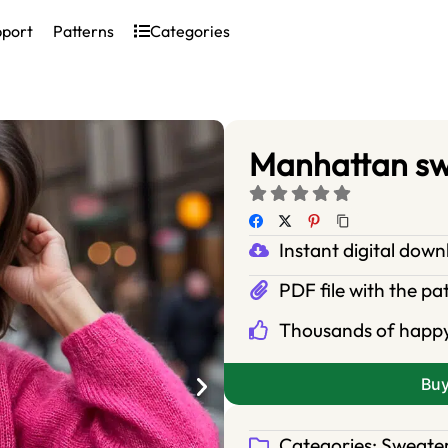
pport
Patterns
Categories
Manhattan s
Instant digital dow
PDF file with the pa
Thousands of happ
Bu
Categories:
Sweate