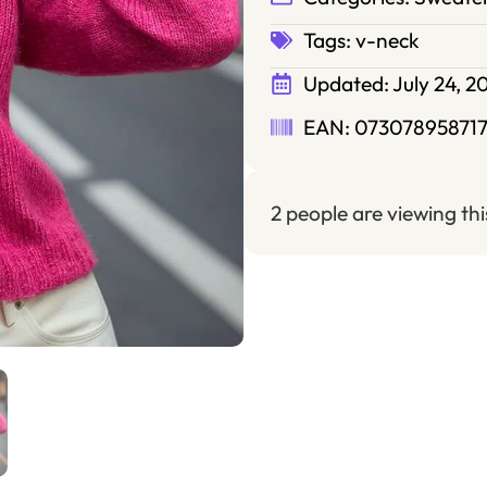
Tags:
v-neck
Updated:
July 24, 2
EAN: 07307895871
2 people are viewing th