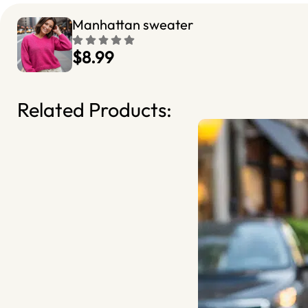
Manhattan sweater
$8.99
Related Products: