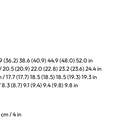
9 (36.2) 38.6 (40.9) 44.9 (48.0) 52.0 in
 20.5 (20.9) 22.0 (22.8) 23.2 (23.6) 24.4 in
17.7 (17.7) 18.5 (18.5) 18.5 (19.3) 19.3 in
.3 (8.7) 9.1 (9.4) 9.4 (9.8) 9.8 in
 cm / 4 in