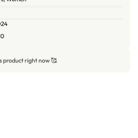
024
70
is product right now
🥰