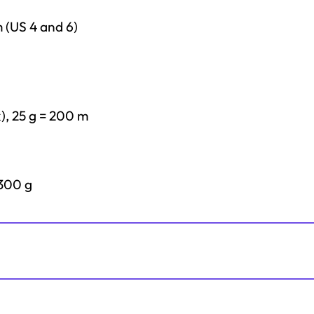
m (US 4 and 6)
k), 25 g = 200 m
 300 g