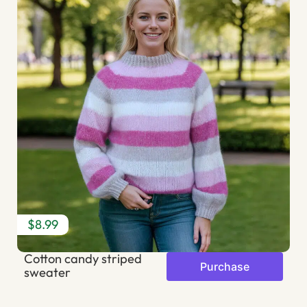
$8.99
$
Cotton candy striped
S
Purchase
sweater