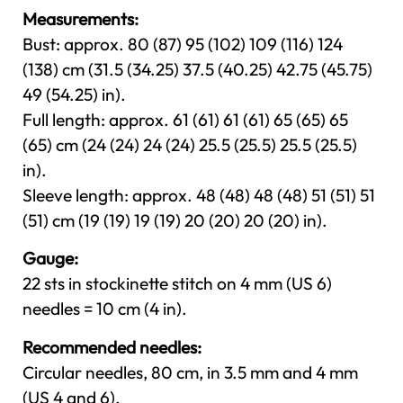
Measurements:
Bust: approx. 80 (87) 95 (102) 109 (116) 124
(138) cm (31.5 (34.25) 37.5 (40.25) 42.75 (45.75)
49 (54.25) in).
Full length: approx. 61 (61) 61 (61) 65 (65) 65
(65) cm (24 (24) 24 (24) 25.5 (25.5) 25.5 (25.5)
in).
Sleeve length: approx. 48 (48) 48 (48) 51 (51) 51
(51) cm (19 (19) 19 (19) 20 (20) 20 (20) in).
Gauge:
22 sts in stockinette stitch on 4 mm (US 6)
needles = 10 cm (4 in).
Recommended needles:
Circular needles, 80 cm, in 3.5 mm and 4 mm
(US 4 and 6).