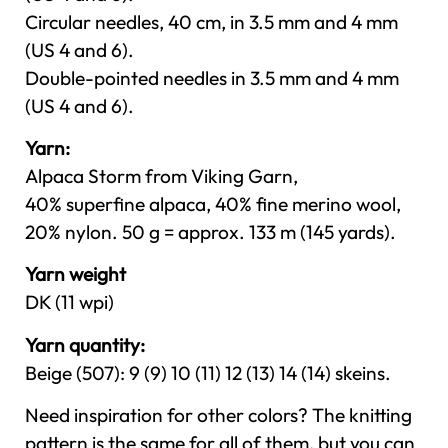
Circular needles, 40 cm, in 3.5 mm and 4 mm
(US 4 and 6).
Double-pointed needles in 3.5 mm and 4 mm
(US 4 and 6).
Yarn:
Alpaca Storm from Viking Garn,
40% superfine alpaca, 40% fine merino wool,
20% nylon. 50 g = approx. 133 m (145 yards).
Yarn weight
DK (11 wpi)
Yarn quantity:
Beige (507): 9 (9) 10 (11) 12 (13) 14 (14) skeins.
Need inspiration for other colors? The knitting
pattern is the same for all of them, but you can