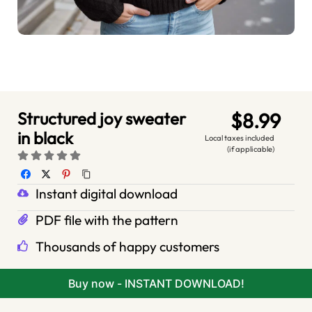
Structured joy sweater
$8.99
in black
Local taxes included
(if applicable)
Instant digital download
PDF file with the pattern
Thousands of happy customers
Buy now - INSTANT DOWNLOAD!