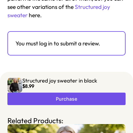
see other variations of the
Structured joy
sweater
here.
You must log in to submit a review.
Structured joy sweater in black
$8.99
Purchase
Related Products: