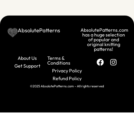
AbsolutePatterns
AbsolutePatterns.com
has a huge selection
of popular and
original knitting
patterns!
About Us
Terms &
Conditions
Get Support
Privacy Policy
Refund Policy
©2025 AbsolutePatterns.com – All rights reserved