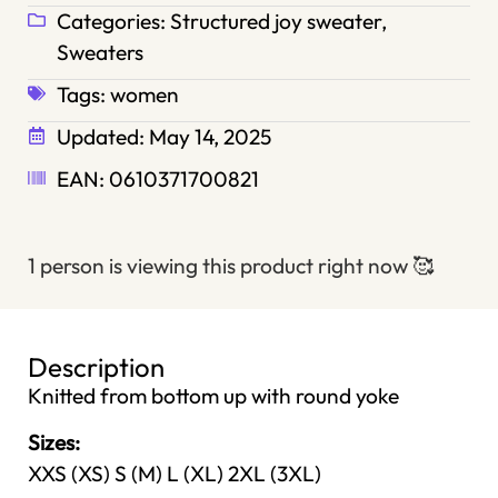
Categories:
Structured joy sweater
,
Sweaters
Tags:
women
Updated:
May 14, 2025
EAN: 0610371700821
1 person is viewing this product right now
🥰
Description
Knitted from bottom up with round yoke
Sizes:
XXS (XS) S (M) L (XL) 2XL (3XL)