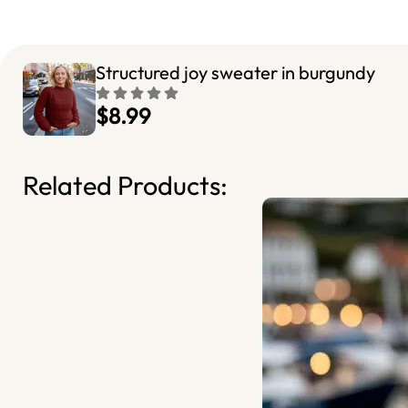
Structured joy sweater in burgundy
$8.99
Related Products: