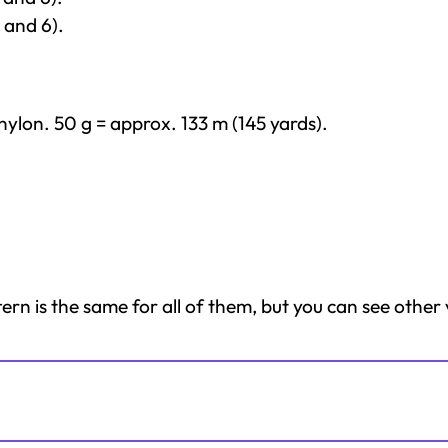
 and 6).
ylon. 50 g = approx. 133 m (145 yards).
tern is the same for all of them, but you can see other