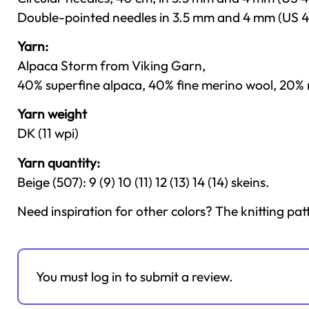
Double-pointed needles in 3.5 mm and 4 mm (US 4
Yarn:
Alpaca Storm from Viking Garn,
40% superfine alpaca, 40% fine merino wool, 20% n
Yarn weight
DK (11 wpi)
Yarn quantity:
Beige (507): 9 (9) 10 (11) 12 (13) 14 (14) skeins.
Need inspiration for other colors? The knitting pat
You must log in to submit a review.