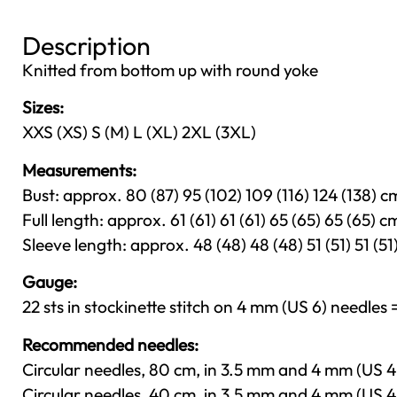
Description
Knitted from bottom up with round yoke
Sizes:
XXS (XS) S (M) L (XL) 2XL (3XL)
Measurements:
Bust: approx. 80 (87) 95 (102) 109 (116) 124 (138) cm
Full length: approx. 61 (61) 61 (61) 65 (65) 65 (65) cm
Sleeve length: approx. 48 (48) 48 (48) 51 (51) 51 (51)
Gauge:
22 sts in stockinette stitch on 4 mm (US 6) needles =
Recommended needles:
Circular needles, 80 cm, in 3.5 mm and 4 mm (US 4
Circular needles, 40 cm, in 3.5 mm and 4 mm (US 4