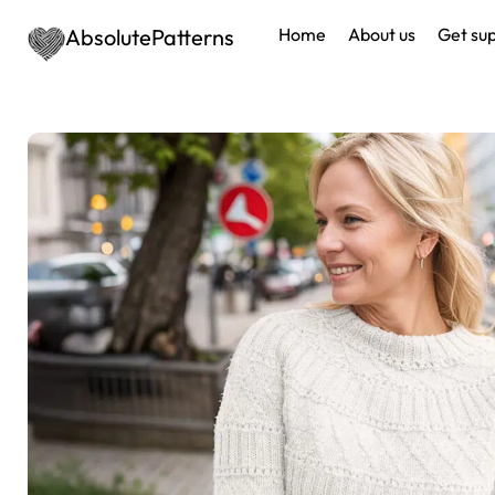
AbsolutePatterns
Home
About us
Get su