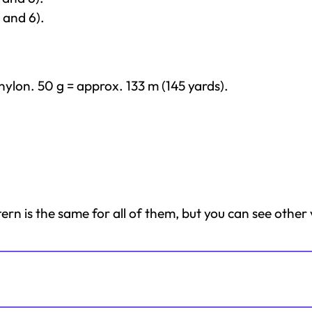
 and 6).
ylon. 50 g = approx. 133 m (145 yards).
tern is the same for all of them, but you can see other