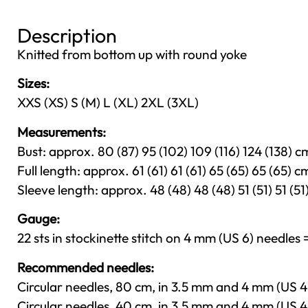
Description
Knitted from bottom up with round yoke
Sizes:
XXS (XS) S (M) L (XL) 2XL (3XL)
Measurements:
Bust: approx. 80 (87) 95 (102) 109 (116) 124 (138) cm
Full length: approx. 61 (61) 61 (61) 65 (65) 65 (65) cm
Sleeve length: approx. 48 (48) 48 (48) 51 (51) 51 (51)
Gauge:
22 sts in stockinette stitch on 4 mm (US 6) needles =
Recommended needles:
Circular needles, 80 cm, in 3.5 mm and 4 mm (US 4
Circular needles, 40 cm, in 3.5 mm and 4 mm (US 4