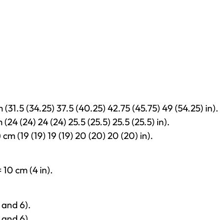
 (31.5 (34.25) 37.5 (40.25) 42.75 (45.75) 49 (54.25) in).
 (24 (24) 24 (24) 25.5 (25.5) 25.5 (25.5) in).
 cm (19 (19) 19 (19) 20 (20) 20 (20) in).
 10 cm (4 in).
 and 6).
 and 6).