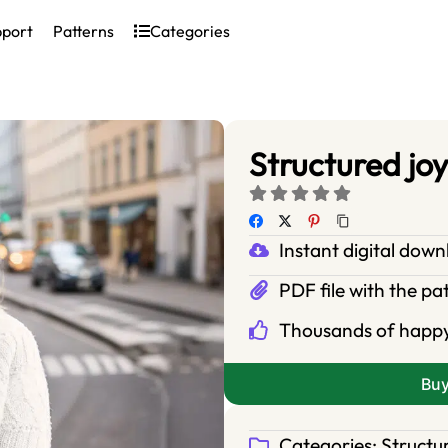
pport
Patterns
Categories
Structured joy
Instant digital dow
PDF file with the pa
Thousands of happ
Bu
Categories:
Structu