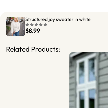
Structured joy sweater in white
$8.99
Related Products: