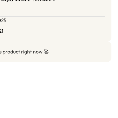
025
21
is product right now
🥰