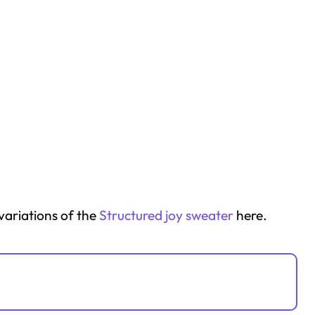
 variations of the
Structured joy sweater
here.