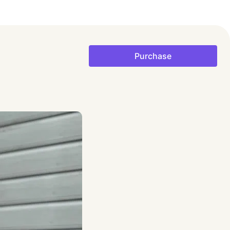
Purchase