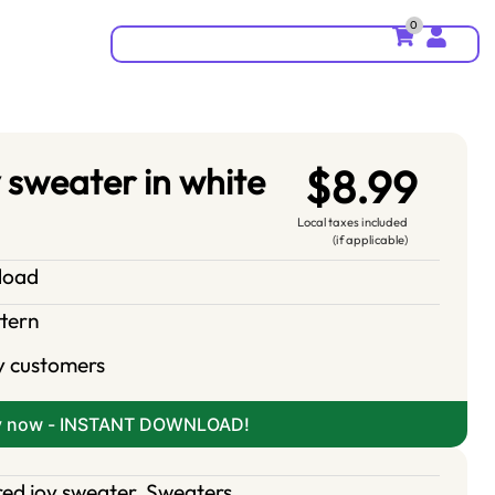
0
 sweater in white
$8.99
Local taxes included
(if applicable)
nload
ttern
y customers
y now - INSTANT DOWNLOAD!
red joy sweater
,
Sweaters