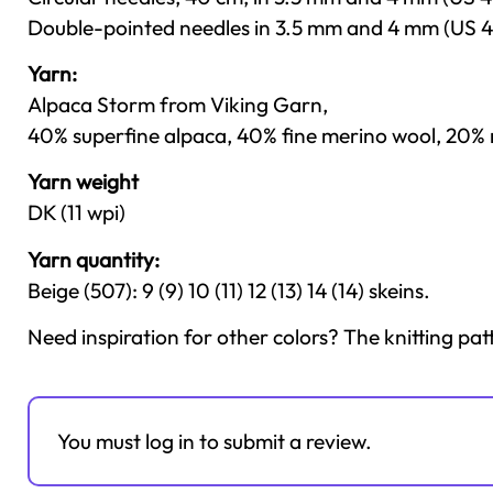
Double-pointed needles in 3.5 mm and 4 mm (US 4
Yarn:
Alpaca Storm from Viking Garn,
40% superfine alpaca, 40% fine merino wool, 20% n
Yarn weight
DK (11 wpi)
Yarn quantity:
Beige (507): 9 (9) 10 (11) 12 (13) 14 (14) skeins.
Need inspiration for other colors? The knitting pat
You must log in to submit a review.