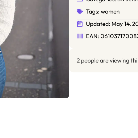
Tags:
women
Updated:
May 14, 2
EAN: 06103717008
2 people are viewing th