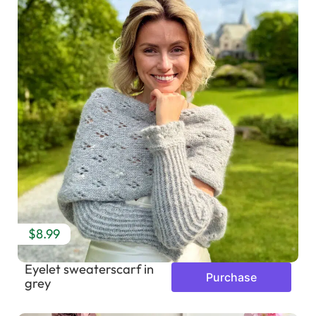
$8.99
Eyelet sweaterscarf in
Purchase
grey