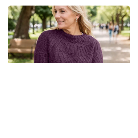
$8.99
Structured joy sweater in
Purchase
dark purple