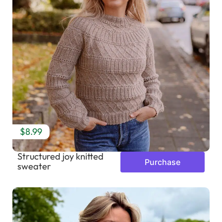
$8.99
Structured joy knitted
Purchase
sweater