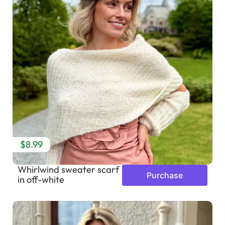
$8.99
Whirlwind sweater scarf
Purchase
in off-white