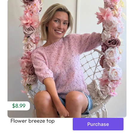
$8.99
Flower breeze top
Purchase