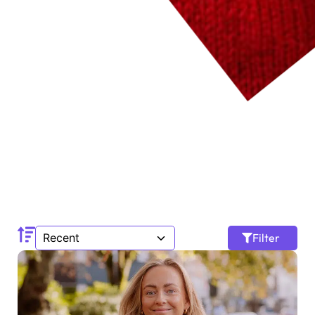
Filter