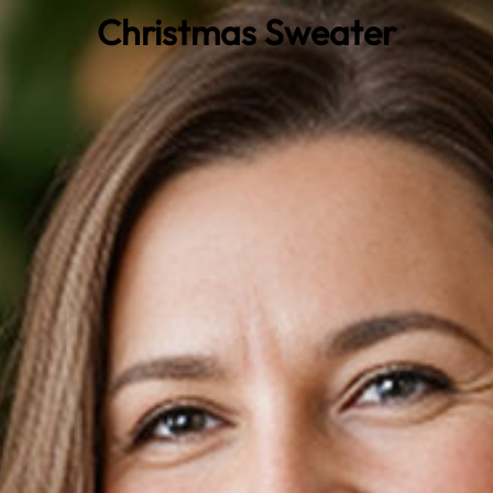
Christmas Sweater
0