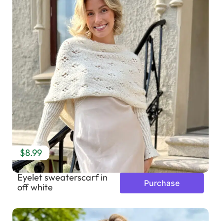
$8.99
Eyelet sweaterscarf in
Purchase
off white