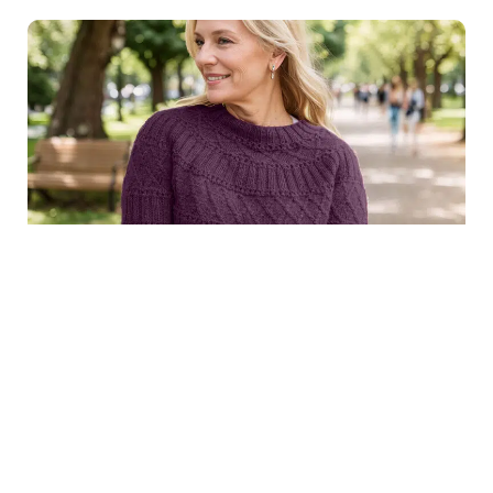
$8.99
Structured joy sweater in
Purchase
dark purple