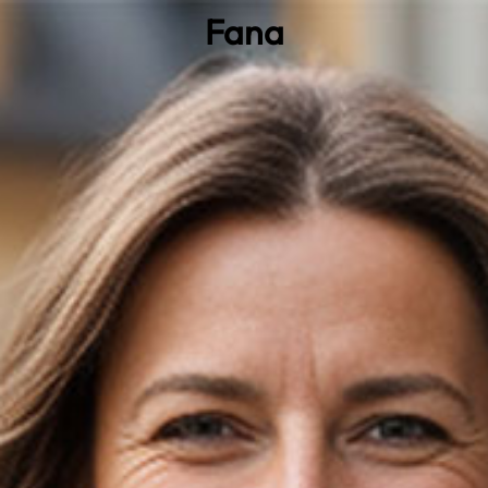
Fana
0