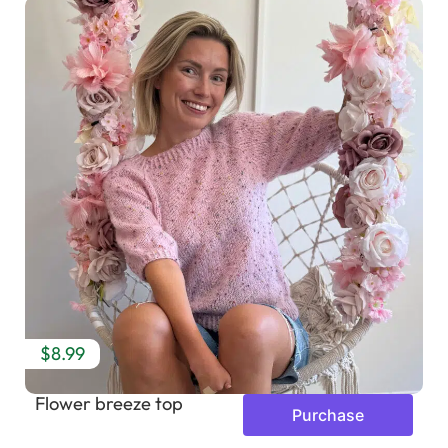
$8.99
Flower breeze top
Purchase