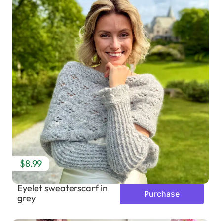
$8.99
Eyelet sweaterscarf in
Purchase
grey