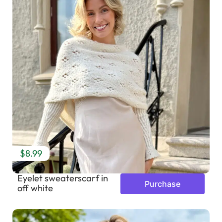
$8.99
Eyelet sweaterscarf in
Purchase
off white