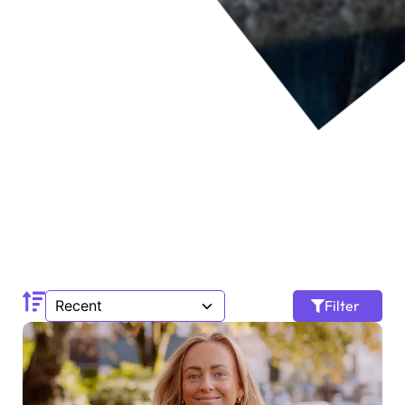
Filter