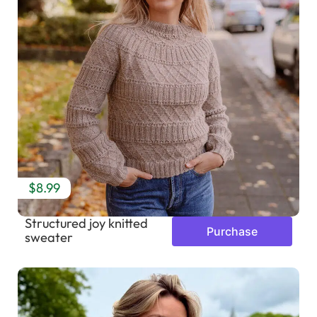
$8.99
Structured joy knitted
Purchase
sweater