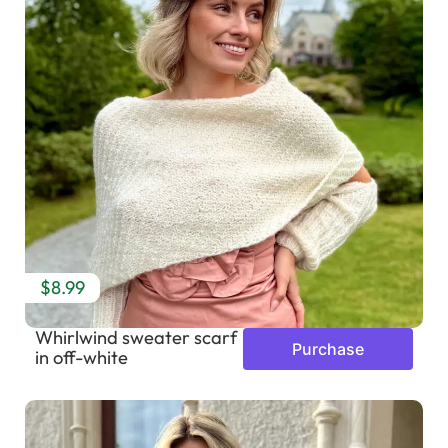
$8.99
Whirlwind sweater scarf
Purchase
in off-white