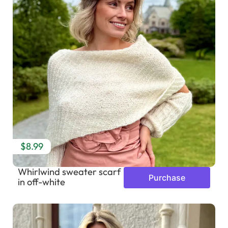
$8.99
Whirlwind sweater scarf
Purchase
in off-white