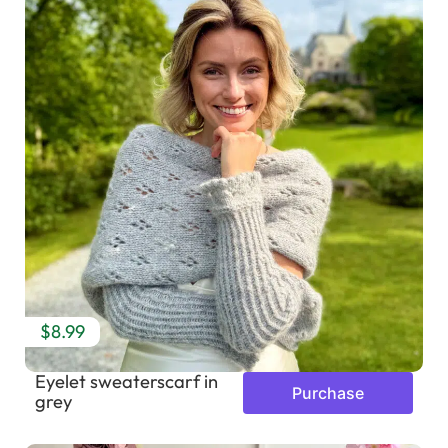
$8.99
Eyelet sweaterscarf in
Purchase
grey