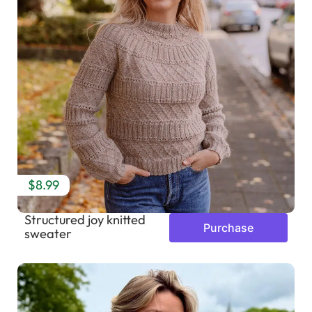
$8.99
Structured joy knitted
Purchase
sweater