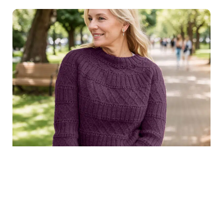
$8.99
Structured joy sweater in
Purchase
dark purple