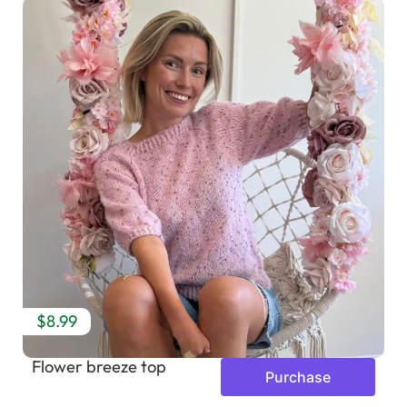
$8.99
Flower breeze top
Purchase