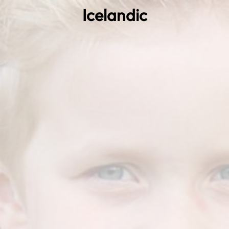
Icelandic
0