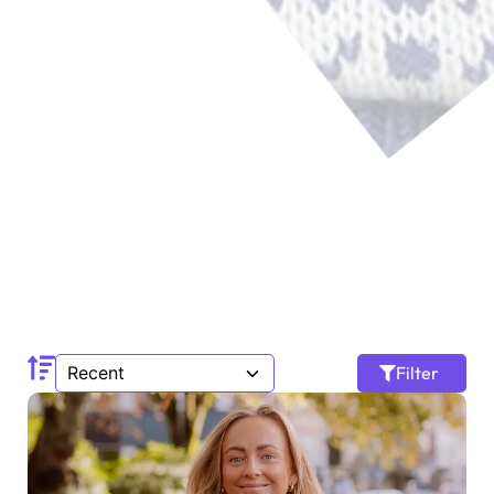
Filter