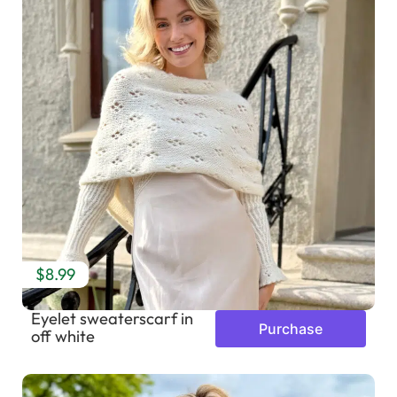
$8.99
Eyelet sweaterscarf in
Purchase
off white