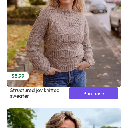
$8.99
Structured joy knitted
Purchase
sweater