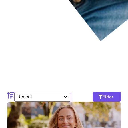
Filter