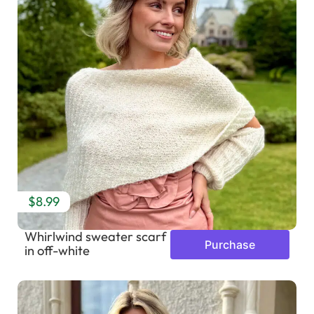
$8.99
Whirlwind sweater scarf
Purchase
in off-white