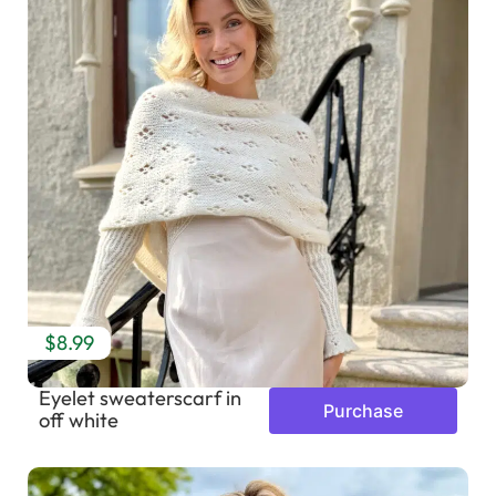
$8.99
Eyelet sweaterscarf in
Purchase
off white