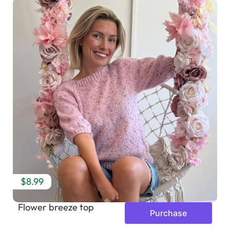
$8.99
Flower breeze top
Purchase