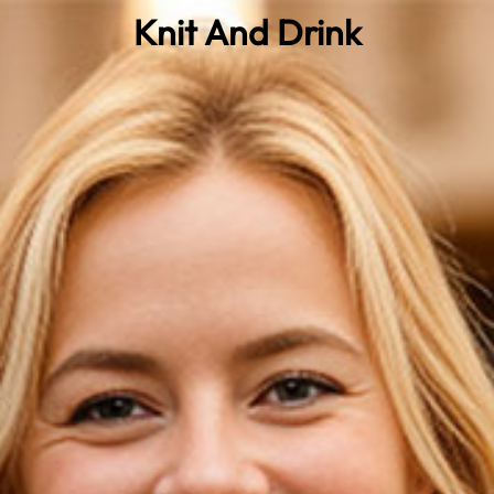
Knit And Drink
0