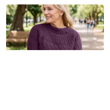
$8.99
Structured joy sweater in
Purchase
dark purple