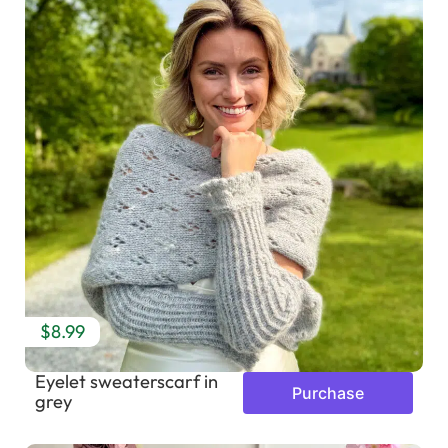
$8.99
Eyelet sweaterscarf in
Purchase
grey