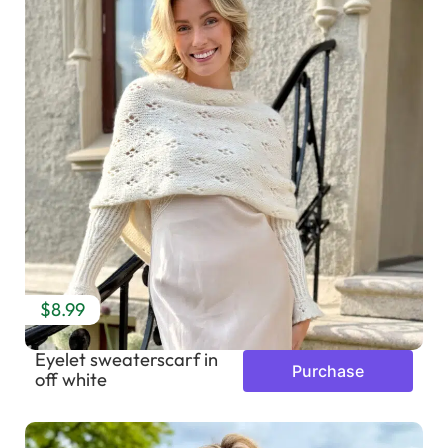
$8.99
Eyelet sweaterscarf in
Purchase
off white