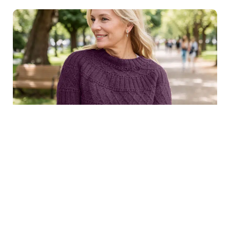
$8.99
Structured joy sweater in
Purchase
dark purple