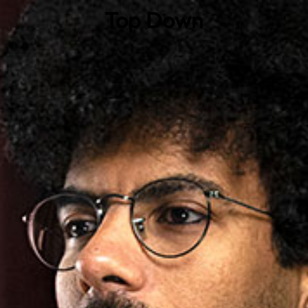
Top Down
0