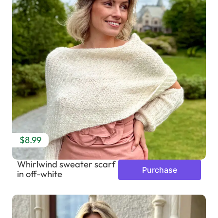
$8.99
Whirlwind sweater scarf
Purchase
in off-white