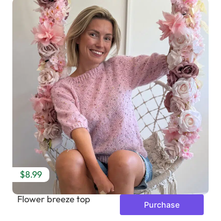
$8.99
Flower breeze top
Purchase