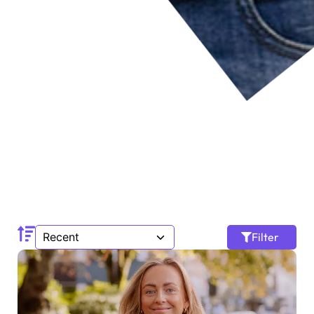
Filter