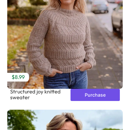
$8.99
Structured joy knitted
Purchase
sweater