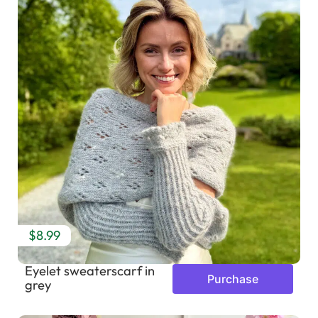
$8.99
Eyelet sweaterscarf in
Purchase
grey