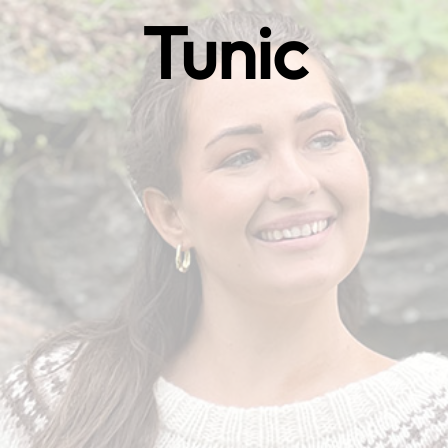
Tunic
pport
Patterns
Categories