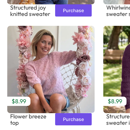
Structured joy
Whirlwin
Purchase
knitted sweater
sweater s
off-white
$8.99
$8.99
Flower breeze
Structure
Purchase
top
sweater 
purple