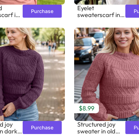
d
Eyelet
Purchase
P
carf in
sweaterscarf in
off white
$8.99
d joy
Structured joy
Purchase
P
in dark
sweater in old
rose