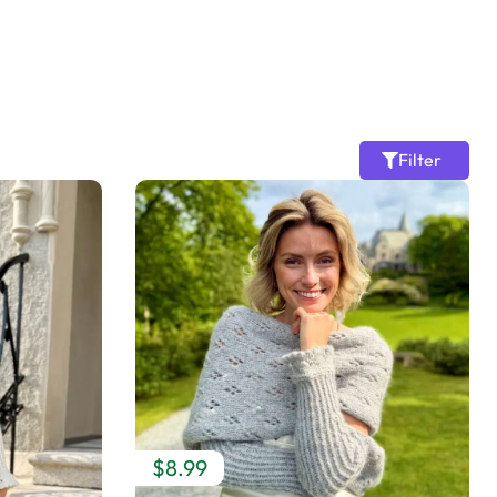
Filter
$8.99