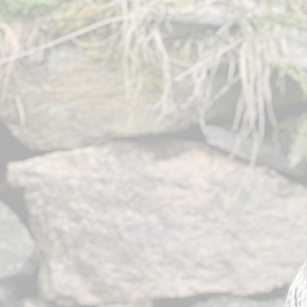
AbsolutePatterns
Home
About us
Get su