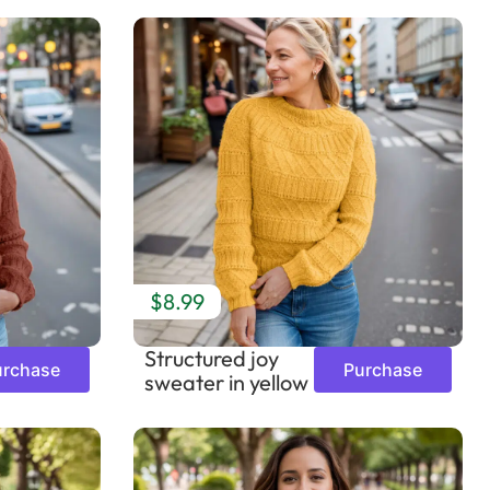
$8.99
Structured joy
urchase
Purchase
sweater in yellow