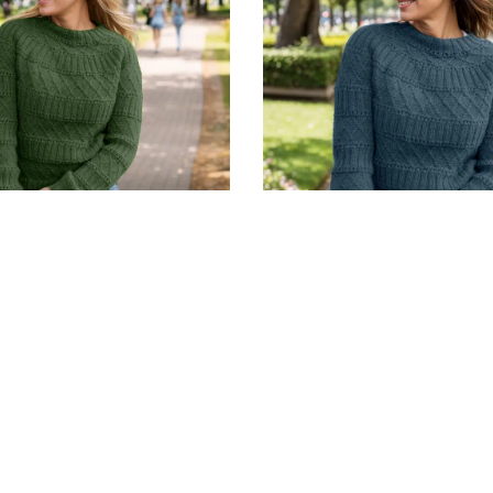
$8.99
d joy
Structured joy
Purchase
P
n grass
sweater in dark
petrol