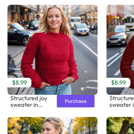
$8.99
$8.99
Structured joy
Structure
Purchase
sweater in
sweater 
christmas red
burgund