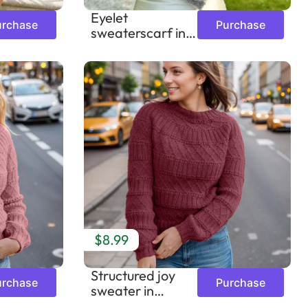
Eyelet
urchase
Purchase
sweaterscarf in
grey
$8.99
Structured joy
urchase
Purchase
sweater in
heather