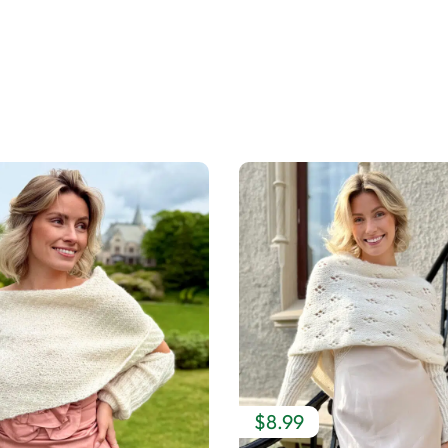
$8.99