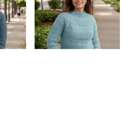
$8.99
Structured joy
urchase
Purchase
sweater in light
petrol