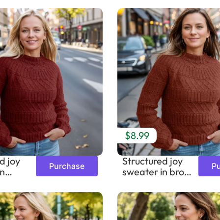
$8.99
d joy
Structured joy
Purchase
P
in
sweater in brown
y
rust