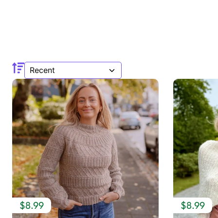
$8.99
$8.99