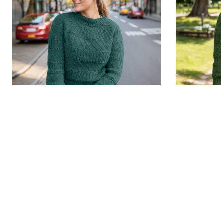
$8.99
$8.99
Structured joy
Structure
Purchase
sweater in
sweater i
bluegreen
green