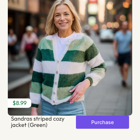
$8.99
$
Sandras striped cozy
T
Purchase
jacket (Green)