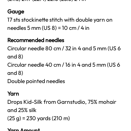
Gauge
17 sts stockinette stitch with double yarn on
needles 5 mm (US 8) = 10 cm / 4 in
Recommended needles
Circular needle 80 cm / 32 in 4 and 5 mm (US 6
and 8)
Circular needle 40 cm / 16 in 4 and 5 mm (US 6
and 8)
Double pointed needles
Yarn
Drops Kid-Silk from Garnstudio, 75% mohair
and 25% silk
(25 g) = 230 yards (210 m)
Yarn Amount