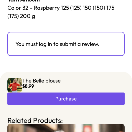
Color 32 – Raspberry 125 (125) 150 (150) 175
(175) 200 g
You must log in to submit a review.
The Belle blouse
$8.99
Purchase
Related Products: