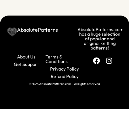
AbsolutePatterns
AbsolutePatterns.com
has a huge selection
of popular and
original knitting
patterns!
About Us
Terms &
Conditions
Get Support
Privacy Policy
Refund Policy
©2025 AbsolutePatterns.com – All rights reserved