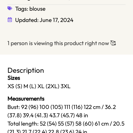
Tags:
blouse
Updated:
June 17, 2024
1 person is viewing this product right now
🥰
Description
Sizes
XS (S) M (L) XL (2XL) 3XL
Measurements
Bust: 92 (96) 100 (105) 111 (116) 122 cm / 36.2
(37.8) 39.4 (41.3) 43.7 (45.7) 48 in
Total length: 52 (54) 55 (57) 58 (60) 61 cm / 20.5
(21.3) 21.7 (22.4) 22.8 (23.6) 24 in