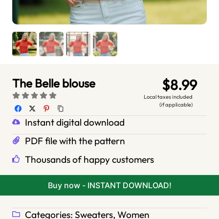
The Belle blouse
$8.99
Local taxes included
(if applicable)
Instant digital download
PDF file with the pattern
Thousands of happy customers
Buy now - INSTANT DOWNLOAD!
Categories:
Sweaters
,
Women