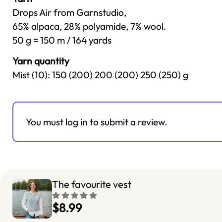
Drops Air from Garnstudio,
65% alpaca, 28% polyamide, 7% wool.
50 g = 150 m / 164 yards
Yarn quantity
Mist (10): 150 (200) 200 (200) 250 (250) g
You must log in to submit a review.
The favourite vest
$8.99