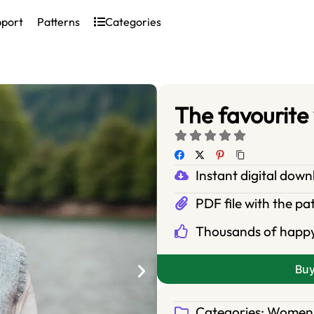
pport
Patterns
Categories
The favourite
Instant digital dow
PDF file with the pa
Thousands of happ
Bu
Categories:
Women