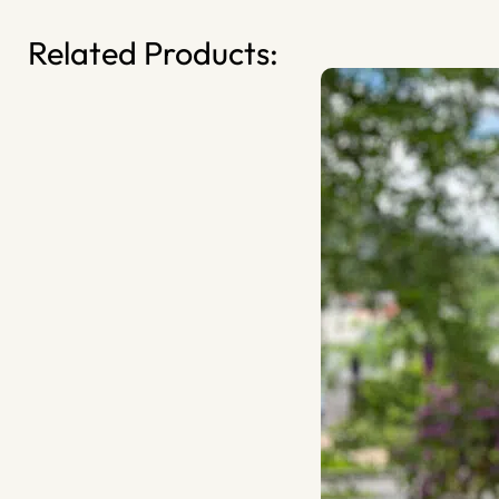
Related Products: