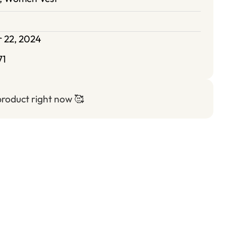
 22, 2024
71
 product right now
🥰