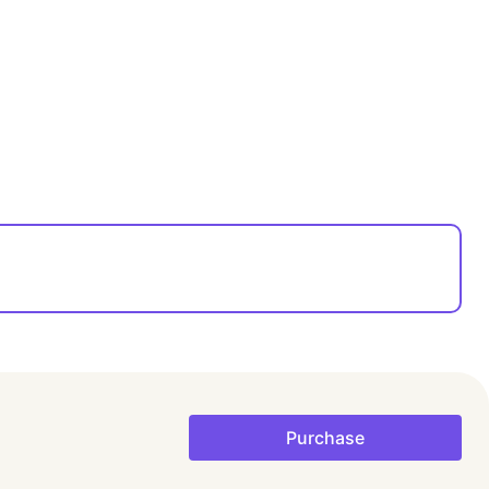
Purchase