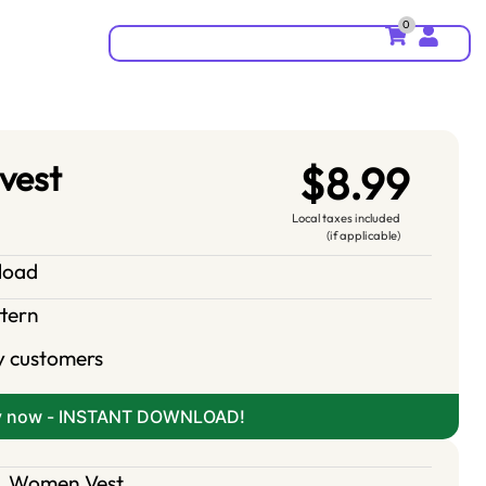
0
 vest
$8.99
Local taxes included
(if applicable)
nload
ttern
y customers
y now - INSTANT DOWNLOAD!
,
Women Vest