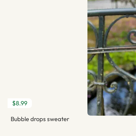
$8.99
Bubble drops sweater