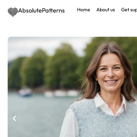
AbsolutePatterns
Home
About us
Get su