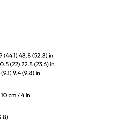
9 (44.1) 48.8 (52.8) in
0.5 (22) 22.8 (23.6) in
(9.1) 9.4 (9.8) in
 10 cm / 4 in
S 8)