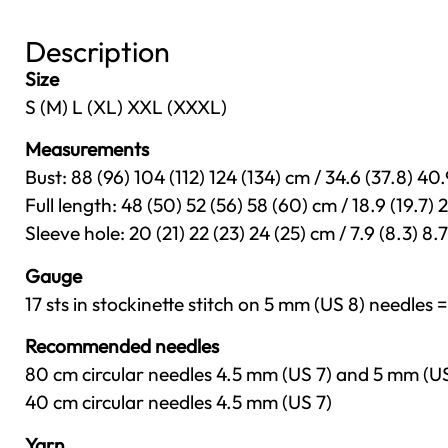
Description
Size
S (M) L (XL) XXL (XXXL)
Measurements
Bust: 88 (96) 104 (112) 124 (134) cm / 34.6 (37.8) 40.
Full length: 48 (50) 52 (56) 58 (60) cm / 18.9 (19.7) 2
Sleeve hole: 20 (21) 22 (23) 24 (25) cm / 7.9 (8.3) 8.7 
Gauge
17 sts in stockinette stitch on 5 mm (US 8) needles =
Recommended needles
80 cm circular needles 4.5 mm (US 7) and 5 mm (U
40 cm circular needles 4.5 mm (US 7)
Yarn