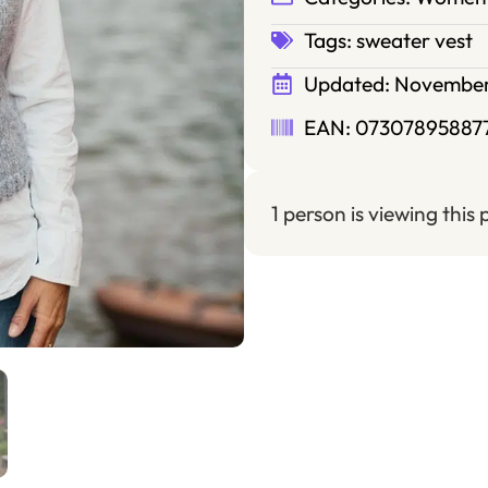
Tags:
sweater vest
Updated:
November
EAN: 07307895887
1 person is viewing this