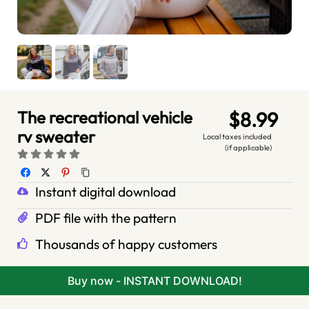
The recreational vehicle
$8.99
rv sweater
Local taxes included
(if applicable)
Instant digital download
PDF file with the pattern
Thousands of happy customers
Buy now - INSTANT DOWNLOAD!