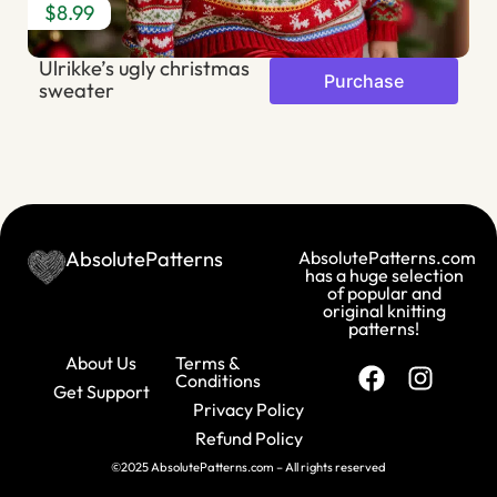
$8.99
$
Ulrikke’s ugly christmas
S
Purchase
sweater
AbsolutePatterns
AbsolutePatterns.com
has a huge selection
of popular and
original knitting
patterns!
About Us
Terms &
Conditions
Get Support
Privacy Policy
Refund Policy
©2025 AbsolutePatterns.com – All rights reserved