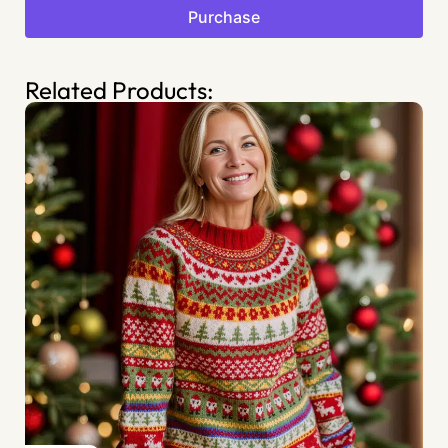
Purchase
Related Products: