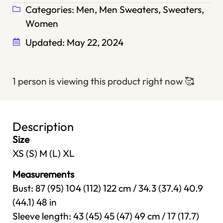
Categories:
Men
,
Men Sweaters
,
Sweaters
,
Women
Updated:
May 22, 2024
1 person is viewing this product right now
🥰
Description
Size
XS (S) M (L) XL
Measurements
Bust: 87 (95) 104 (112) 122 cm / 34.3 (37.4) 40.9
(44.1) 48 in
Sleeve length: 43 (45) 45 (47) 49 cm / 17 (17.7)