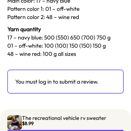
Main color: 17 – navy blue
Pattern color 1: 01 – off-white
Pattern color 2: 48 – wine red
Yarn quantity
17 – navy blue: 500 (550) 650 (700) 750 g
01 – off-white: 100 (100) 150 (150) 150 g
48 – wine red: 100 g all sizes
You must log in to submit a review.
The recreational vehicle rv sweater
$8.99