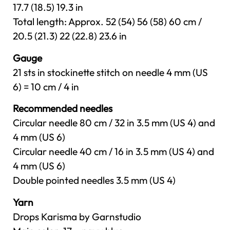
17.7 (18.5) 19.3 in
Total length: Approx. 52 (54) 56 (58) 60 cm /
20.5 (21.3) 22 (22.8) 23.6 in
Gauge
21 sts in stockinette stitch on needle 4 mm (US
6) = 10 cm / 4 in
Recommended needles
Circular needle 80 cm / 32 in 3.5 mm (US 4) and
4 mm (US 6)
Circular needle 40 cm / 16 in 3.5 mm (US 4) and
4 mm (US 6)
Double pointed needles 3.5 mm (US 4)
Yarn
Drops Karisma by Garnstudio