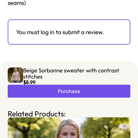
seams)
You must log in to submit a review.
Beige Sorbonne sweater with contrast
stitches
$8.99
Purchase
Related Products: