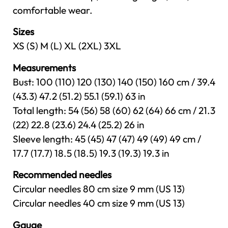
comfortable wear.
Sizes
XS (S) M (L) XL (2XL) 3XL
Measurements
Bust: 100 (110) 120 (130) 140 (150) 160 cm / 39.4
(43.3) 47.2 (51.2) 55.1 (59.1) 63 in
Total length: 54 (56) 58 (60) 62 (64) 66 cm / 21.3
(22) 22.8 (23.6) 24.4 (25.2) 26 in
Sleeve length: 45 (45) 47 (47) 49 (49) 49 cm /
17.7 (17.7) 18.5 (18.5) 19.3 (19.3) 19.3 in
Recommended needles
Circular needles 80 cm size 9 mm (US 13)
Circular needles 40 cm size 9 mm (US 13)
Gauge