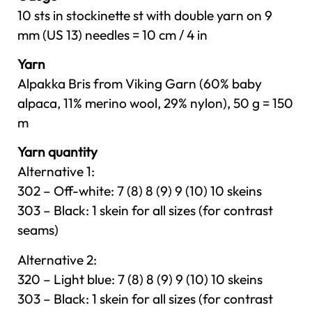
10 sts in stockinette st with double yarn on 9
mm (US 13) needles = 10 cm / 4 in
Yarn
Alpakka Bris from Viking Garn (60% baby
alpaca, 11% merino wool, 29% nylon), 50 g = 150
m
Yarn quantity
Alternative 1:
302 – Off-white: 7 (8) 8 (9) 9 (10) 10 skeins
303 – Black: 1 skein for all sizes (for contrast
seams)
Alternative 2:
320 – Light blue: 7 (8) 8 (9) 9 (10) 10 skeins
303 – Black: 1 skein for all sizes (for contrast