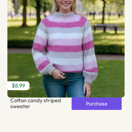
$8.99
$
Cotton candy striped
S
Purchase
sweater
b