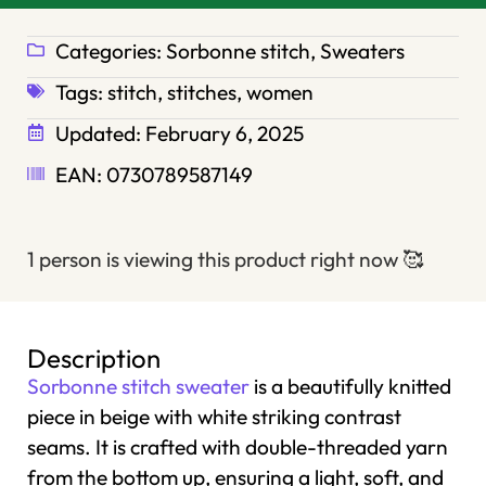
Categories:
Sorbonne stitch
,
Sweaters
Tags:
stitch
,
stitches
,
women
Updated:
February 6, 2025
EAN: 0730789587149
1 person is viewing this product right now
🥰
Description
Sorbonne stitch sweater
is a beautifully knitted
piece in beige with white striking contrast
seams. It is crafted with double-threaded yarn
from the bottom up, ensuring a light, soft, and