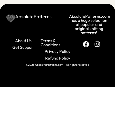
AbsolutePatterns
AbsolutePatterns.com
has a huge selection
of popular and
original knitting
patterns!
About Us
Terms &
Conditions
Get Support
Privacy Policy
Refund Policy
©2025 AbsolutePatterns.com – All rights reserved