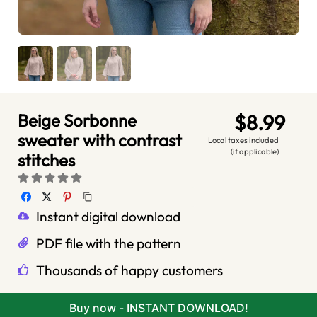
Beige Sorbonne
$8.99
sweater with contrast
Local taxes included
(if applicable)
stitches
Instant digital download
PDF file with the pattern
Thousands of happy customers
Buy now - INSTANT DOWNLOAD!