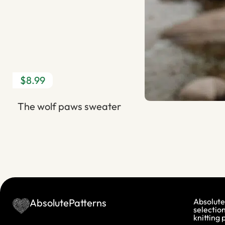
$8.99
The wolf paws sweater
AbsolutePatterns
Absolute
selection
knitting 