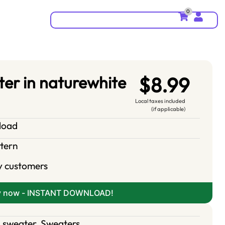
0
er in naturewhite
$8.99
Local taxes included
(if applicable)
nload
ttern
y customers
y now - INSTANT DOWNLOAD!
 sweater
,
Sweaters