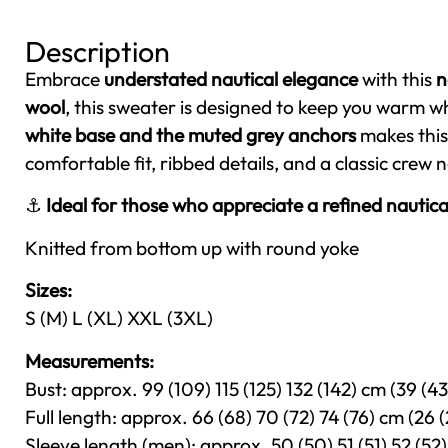
Description
Embrace
understated nautical elegance
with this
n
wool
, this sweater is designed to keep you warm wh
white base and the muted grey anchors
makes this 
comfortable fit, ribbed details, and a classic crew 
⚓
Ideal for those who appreciate a refined nautica
Knitted from bottom up with round yoke
Sizes:
S (M) L (XL) XXL (3XL)
Measurements:
Bust: approx. 99 (109) 115 (125) 132 (142) cm (39 (43)
Full length: approx. 66 (68) 70 (72) 74 (76) cm (26 (
Sleeve length (men): approx. 50 (50) 51 (51) 52 (52) 