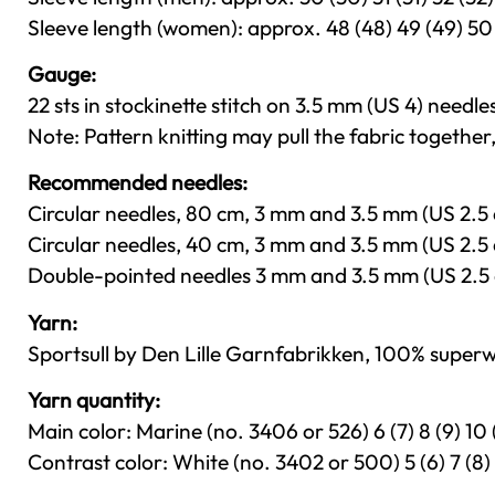
Sleeve length (women): approx. 48 (48) 49 (49) 50 (5
Gauge:
22 sts in stockinette stitch on 3.5 mm (US 4) needles
Note: Pattern knitting may pull the fabric together
Recommended needles:
Circular needles, 80 cm, 3 mm and 3.5 mm (US 2.5 
Circular needles, 40 cm, 3 mm and 3.5 mm (US 2.5 
Double-pointed needles 3 mm and 3.5 mm (US 2.5 
Yarn:
Sportsull by Den Lille Garnfabrikken, 100% superw
Yarn quantity:
Main color: Marine (no. 3406 or 526) 6 (7) 8 (9) 10 (
Contrast color: White (no. 3402 or 500) 5 (6) 7 (8) 