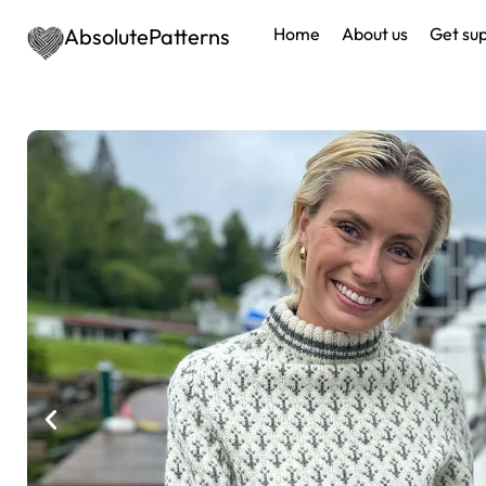
AbsolutePatterns
Home
About us
Get su