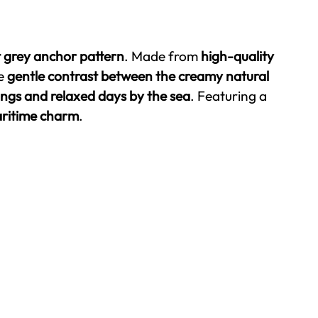
t grey anchor pattern
. Made from
high-quality
he
gentle contrast between the creamy natural
ings and relaxed days by the sea
. Featuring a
maritime charm
.