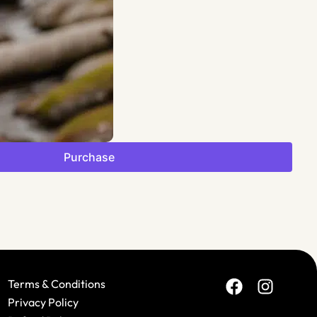
$
F
Purchase
Terms & Conditions
Privacy Policy