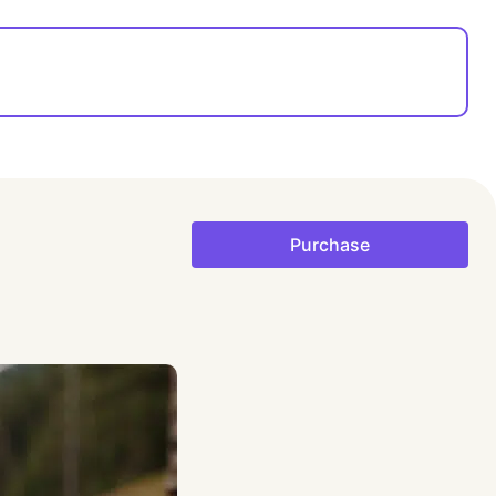
Purchase