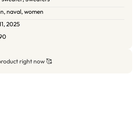
in
,
naval
,
women
11, 2025
90
 product right now
🥰