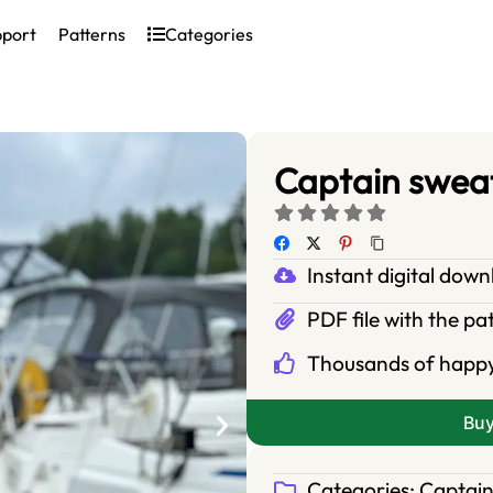
pport
Patterns
Categories
Captain sweat
Instant digital dow
PDF file with the pa
Thousands of happ
Bu
Categories:
Captain