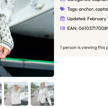
Tags:
anchor
,
capta
Updated:
February 
EAN: 06103717008
1 person is viewing this