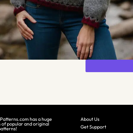
Patterns.com has a huge
About Us
 of popular and original
Get Support
patterns!