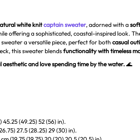
atural white knit
captain sweater
, adorned with a
sof
ile offering a sophisticated, coastal-inspired look. T
sweater a versatile piece, perfect for both
casual out
neck, this sweater blends
functionality with timeless 
l aesthetic and love spending time by the water.
🌊
 45.25 (49.25) 52 (56) in).
26.75) 27.5 (28.25) 29 (30) in).
cm (19.75 (19.75) 20 (20) 20.5 (20.5) in).