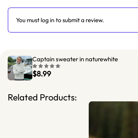
You must log in to submit a review.
Captain sweater in naturewhite
$8.99
Related Products: