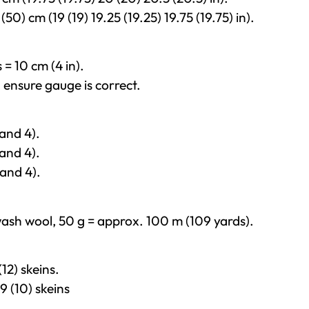
0) cm (19 (19) 19.25 (19.25) 19.75 (19.75) in).
 = 10 cm (4 in).
, ensure gauge is correct.
and 4).
and 4).
and 4).
ash wool, 50 g = approx. 100 m (109 yards).
12) skeins.
9 (10) skeins