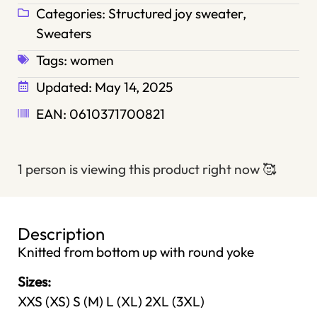
Categories:
Structured joy sweater
,
Sweaters
Tags:
women
Updated:
May 14, 2025
EAN: 0610371700821
1 person is viewing this product right now
🥰
Description
Knitted from bottom up with round yoke
Sizes:
XXS (XS) S (M) L (XL) 2XL (3XL)