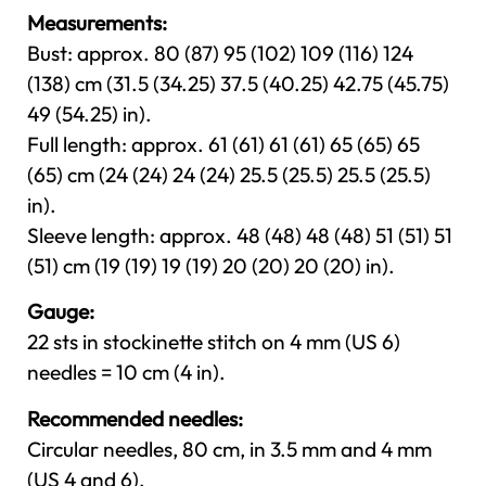
Measurements:
Bust: approx. 80 (87) 95 (102) 109 (116) 124
(138) cm (31.5 (34.25) 37.5 (40.25) 42.75 (45.75)
49 (54.25) in).
Full length: approx. 61 (61) 61 (61) 65 (65) 65
(65) cm (24 (24) 24 (24) 25.5 (25.5) 25.5 (25.5)
in).
Sleeve length: approx. 48 (48) 48 (48) 51 (51) 51
(51) cm (19 (19) 19 (19) 20 (20) 20 (20) in).
Gauge:
22 sts in stockinette stitch on 4 mm (US 6)
needles = 10 cm (4 in).
Recommended needles:
Circular needles, 80 cm, in 3.5 mm and 4 mm
(US 4 and 6).