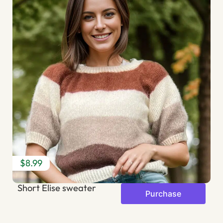
$8.99
$
Short Elise sweater
B
Purchase
s