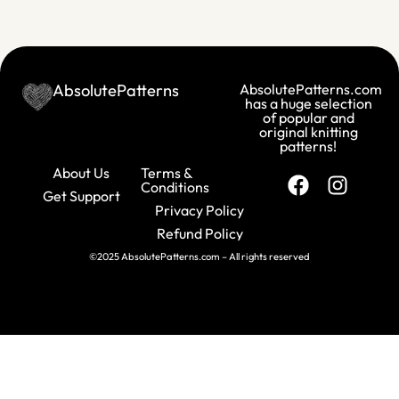
AbsolutePatterns
AbsolutePatterns.com
has a huge selection
of popular and
original knitting
patterns!
About Us
Terms &
Conditions
Get Support
Privacy Policy
Refund Policy
©2025 AbsolutePatterns.com – All rights reserved