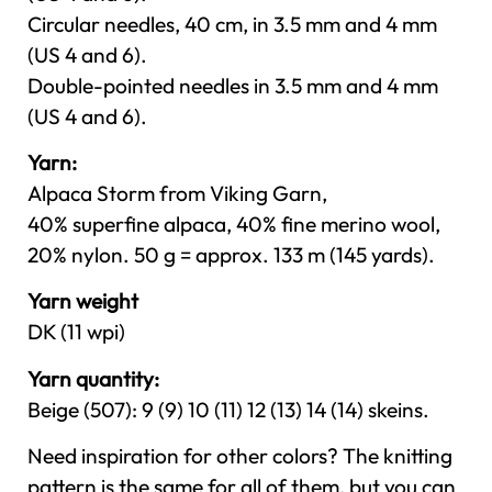
Circular needles, 40 cm, in 3.5 mm and 4 mm
(US 4 and 6).
Double-pointed needles in 3.5 mm and 4 mm
(US 4 and 6).
Yarn:
Alpaca Storm from Viking Garn,
40% superfine alpaca, 40% fine merino wool,
20% nylon. 50 g = approx. 133 m (145 yards).
Yarn weight
DK (11 wpi)
Yarn quantity:
Beige (507): 9 (9) 10 (11) 12 (13) 14 (14) skeins.
Need inspiration for other colors? The knitting
pattern is the same for all of them, but you can