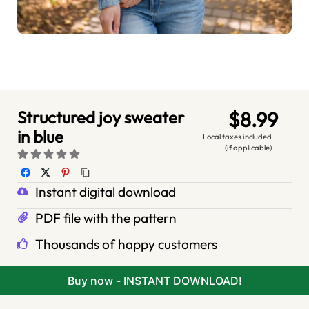
Structured joy sweater
$8.99
in blue
Local taxes included
(if applicable)
Instant digital download
PDF file with the pattern
Thousands of happy customers
Buy now - INSTANT DOWNLOAD!