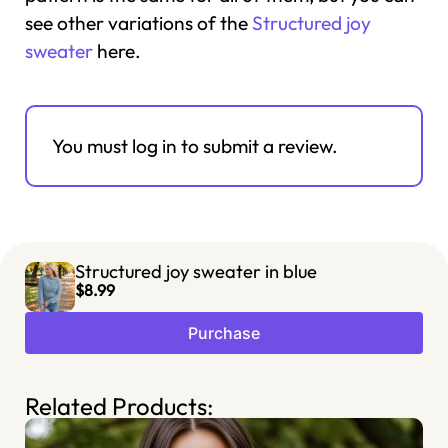
see other variations of the
Structured joy
sweater
here.
You must log in to submit a review.
Structured joy sweater in blue
$8.99
Purchase
Related Products: